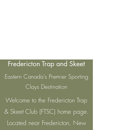
Fredericton Trap and Skeet
Eastern Canada's Premier Sporting
Clays Destination
Welcome to the Fredericton Trap
& Skeet Club (FTSC) home page.
Located near Fredericton, New