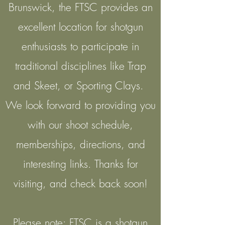
Brunswick, the FTSC provides an
excellent location for shotgun
enthusiasts to participate in
traditional disciplines like Trap
and Skeet, or Sporting Clays.
We look forward to providing you
with our shoot schedule,
memberships, directions, and
interesting links. Thanks for
visiting, and check back soon!
Please note: FTSC is a shotgun