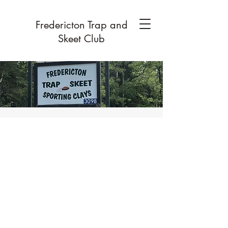
Fredericton Trap and
Skeet Club