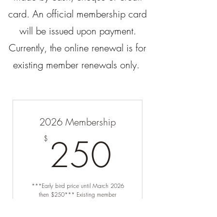
card. An official membership card
will be issued upon payment.
Currently, the online renewal is for
existing member renewals only.
2026 Membership
250$
250
$
***Early bird price until March 2026
then $250*** Existing member
renewals only.
Valid for 12 months