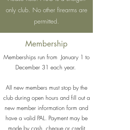
only club. No other firearms are
permitted.
Membership
Memberships run from January 1 to
December 31 each year.
All new members must stop by the
club during open hours and fill out a
new member information form and
have a valid PAL. Payment may be
made by cash, cheque or credit